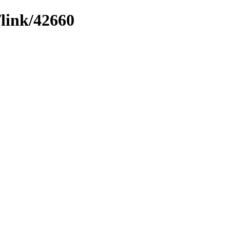
/link/42660