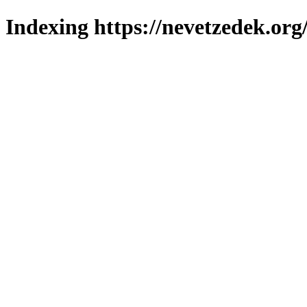
Indexing https://nevetzedek.org