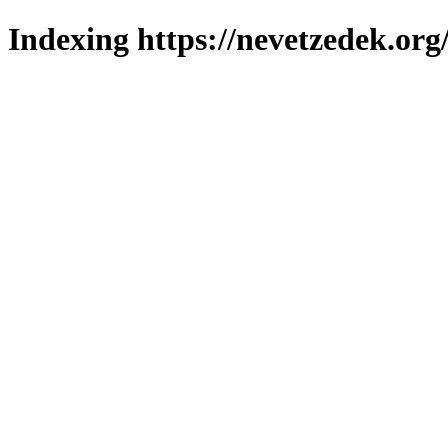
Indexing https://nevetzedek.org