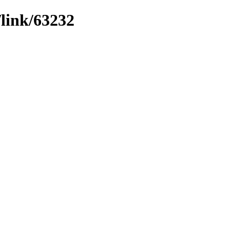
/link/63232