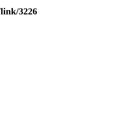
/link/3226