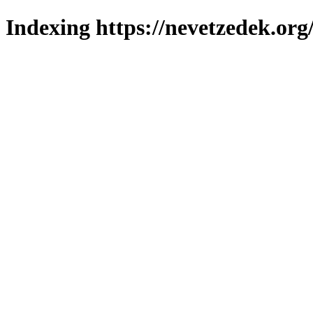
Indexing https://nevetzedek.org