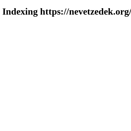
Indexing https://nevetzedek.org