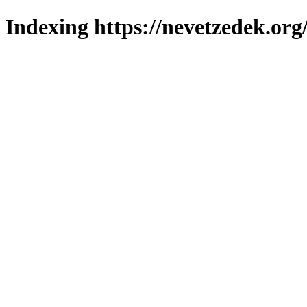
Indexing https://nevetzedek.org