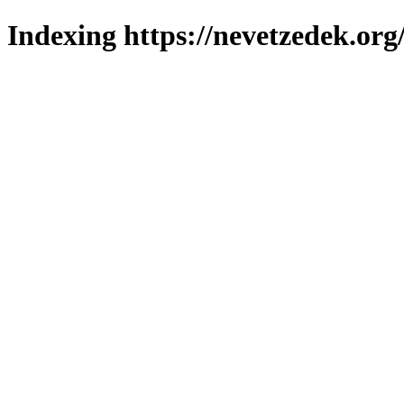
Indexing https://nevetzedek.org