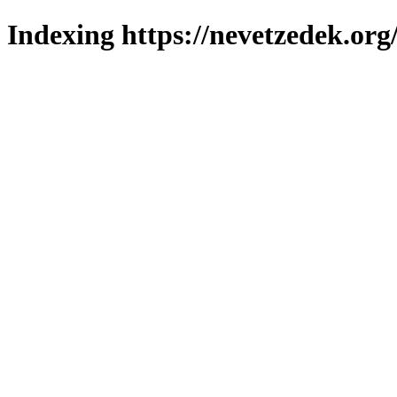
Indexing https://nevetzedek.org