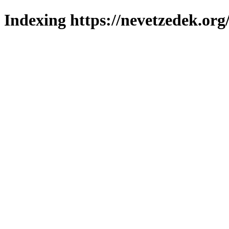
Indexing https://nevetzedek.org