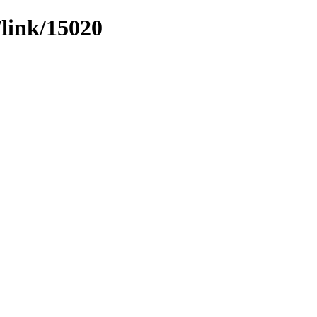
/link/15020