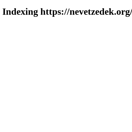
Indexing https://nevetzedek.org