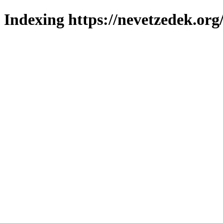
Indexing https://nevetzedek.org