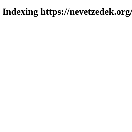
Indexing https://nevetzedek.org