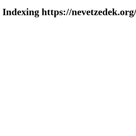
Indexing https://nevetzedek.org