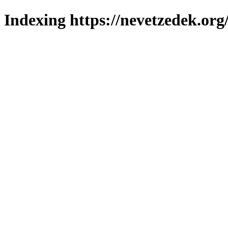
Indexing https://nevetzedek.org