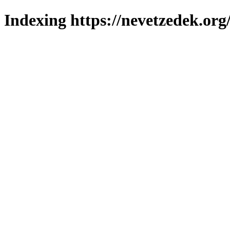
Indexing https://nevetzedek.org