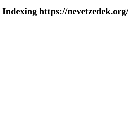
Indexing https://nevetzedek.org