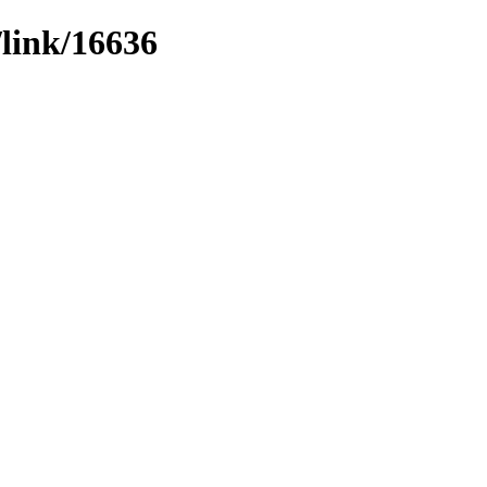
/link/16636