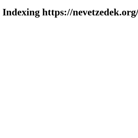
Indexing https://nevetzedek.org