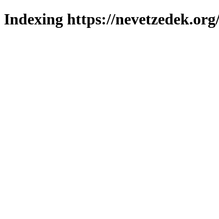
Indexing https://nevetzedek.org