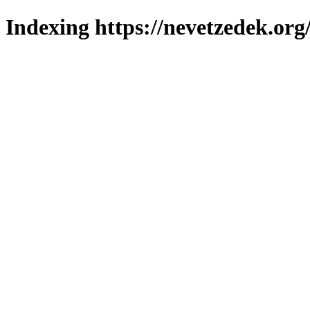
Indexing https://nevetzedek.org