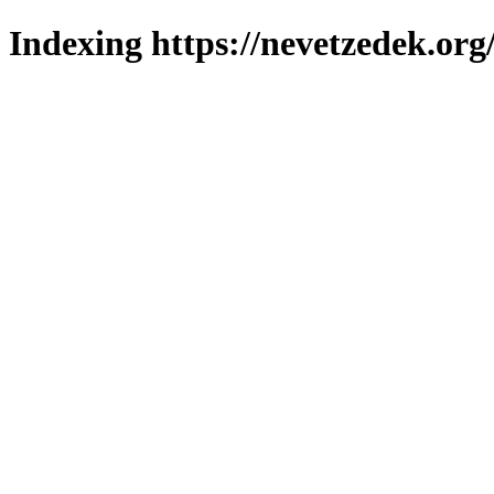
Indexing https://nevetzedek.org