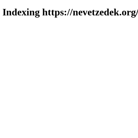
Indexing https://nevetzedek.org