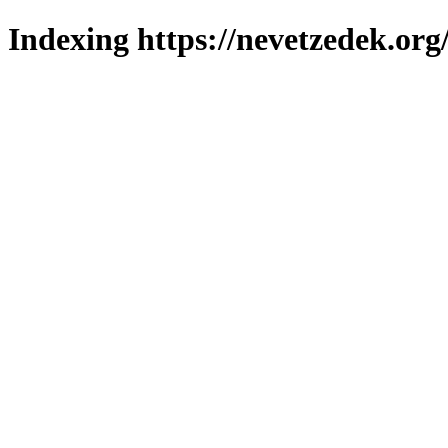
Indexing https://nevetzedek.org