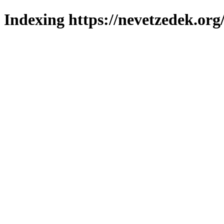
Indexing https://nevetzedek.org