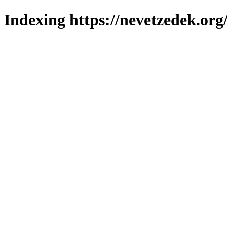
Indexing https://nevetzedek.org