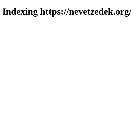
Indexing https://nevetzedek.org