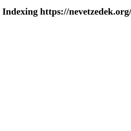
Indexing https://nevetzedek.org