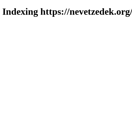
Indexing https://nevetzedek.org