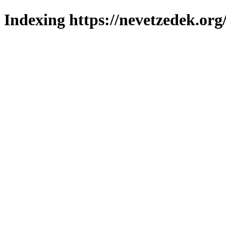
Indexing https://nevetzedek.org