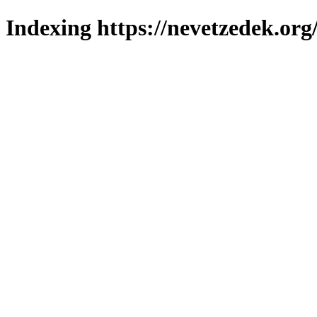
Indexing https://nevetzedek.org