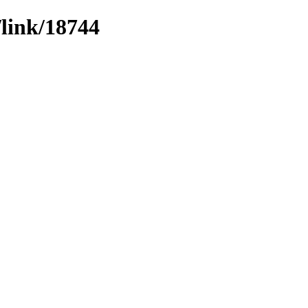
/link/18744