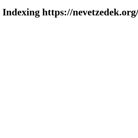
Indexing https://nevetzedek.org