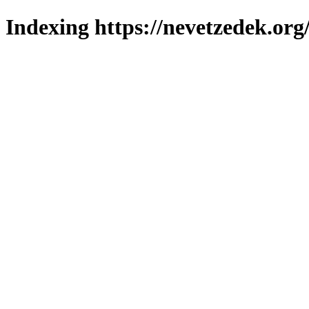
Indexing https://nevetzedek.org