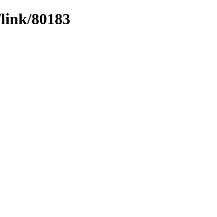
/link/80183