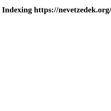
Indexing https://nevetzedek.org