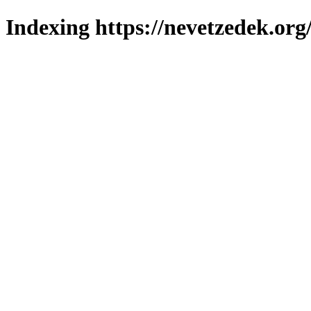
Indexing https://nevetzedek.org