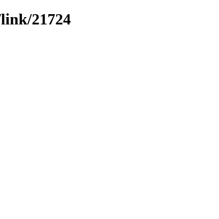
/link/21724