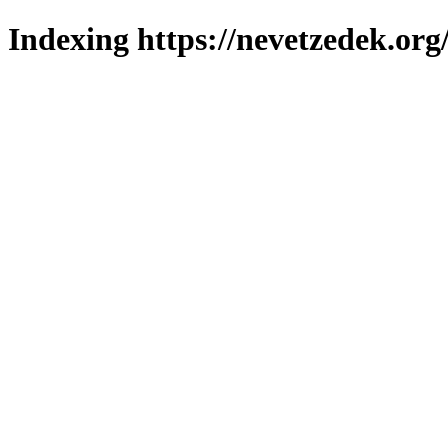
Indexing https://nevetzedek.org