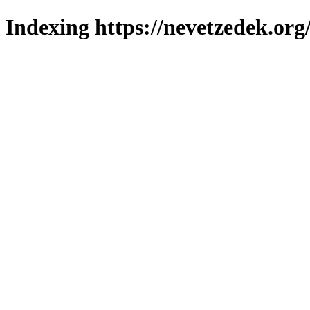
Indexing https://nevetzedek.org