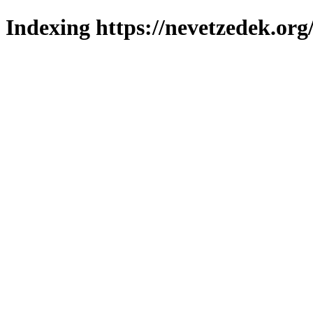
Indexing https://nevetzedek.org