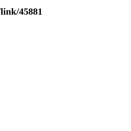
/link/45881