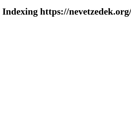
Indexing https://nevetzedek.org