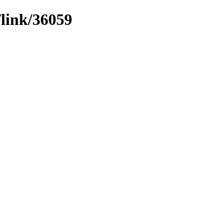
/link/36059