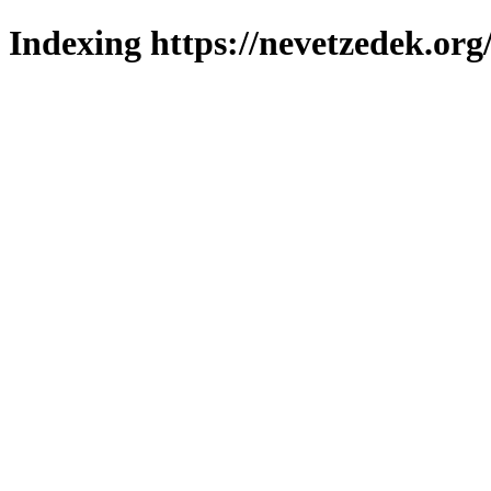
Indexing https://nevetzedek.org