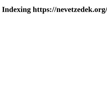
Indexing https://nevetzedek.org