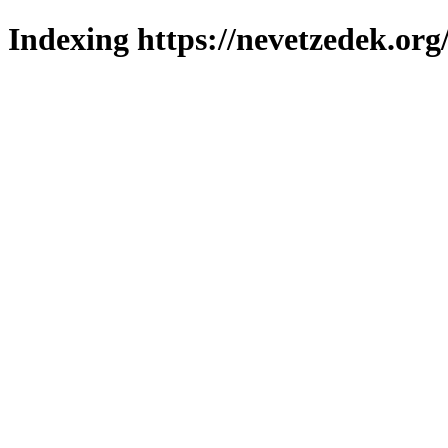
Indexing https://nevetzedek.org