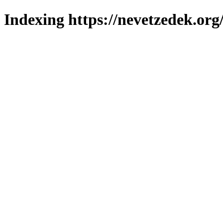
Indexing https://nevetzedek.org