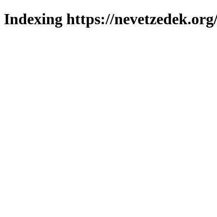
Indexing https://nevetzedek.org