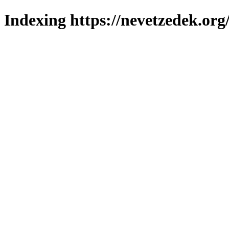
Indexing https://nevetzedek.org