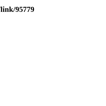
/link/95779