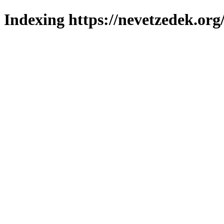
Indexing https://nevetzedek.org