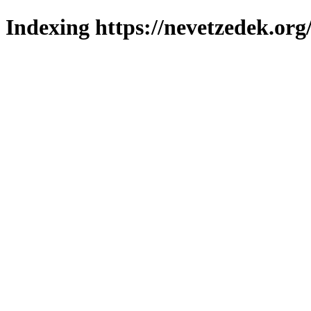
Indexing https://nevetzedek.org