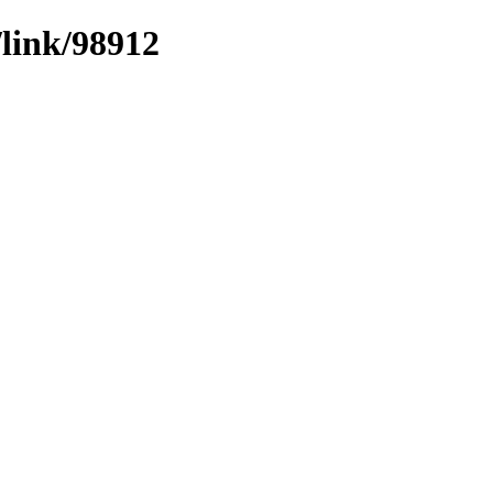
/link/98912