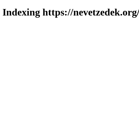
Indexing https://nevetzedek.org