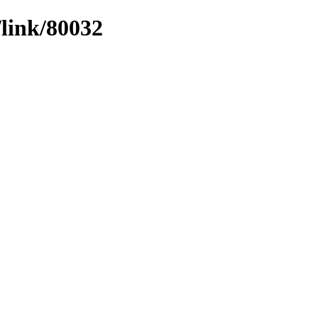
/link/80032