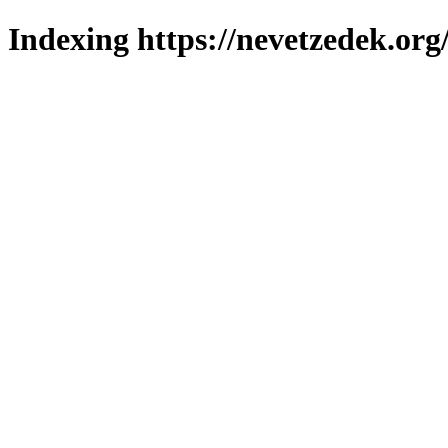
Indexing https://nevetzedek.org