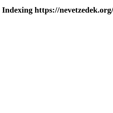
Indexing https://nevetzedek.org