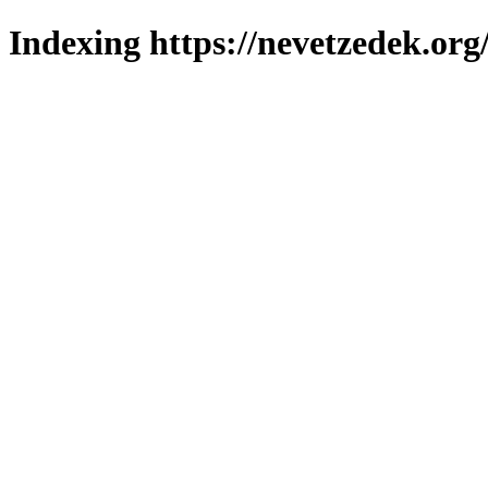
Indexing https://nevetzedek.org