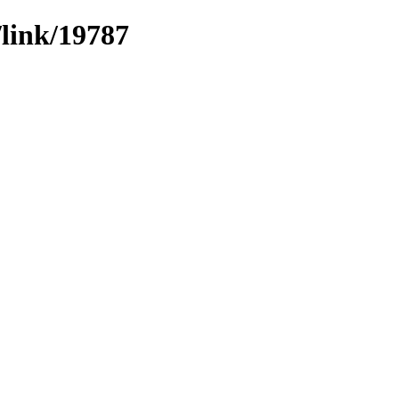
/link/19787