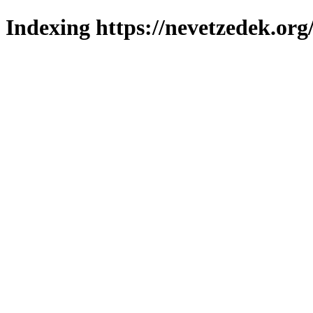
Indexing https://nevetzedek.org