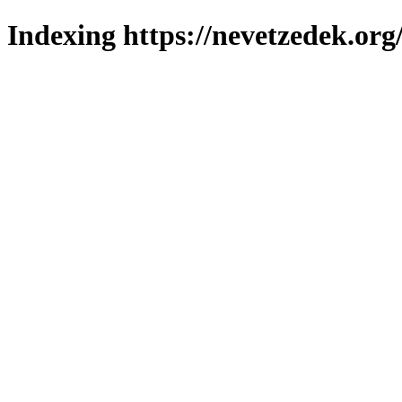
Indexing https://nevetzedek.org