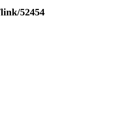
/link/52454